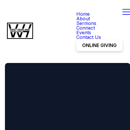
Home
About
Sermons
Connect
Events
Contact Us
ONLINE GIVING
office@mywhbc.org
(248) 887-1218